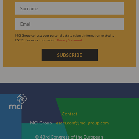
MCI Group collects your personal data to submit information related to
ESCRS. For more information:
Privacy Statement
.
SUBSCRIBE
Contact
MCI Group –
escrs.conf@mci-group.com
© 43rd Congress of the European