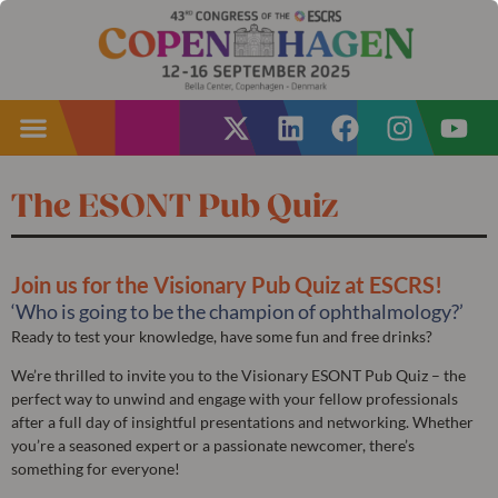
The ESONT Pub Quiz
Join us for the Visionary Pub Quiz at ESCRS!
‘Who is going to be the champion of ophthalmology?’
Ready to test your knowledge, have some fun and free drinks?
We’re thrilled to invite you to the Visionary ESONT Pub Quiz – the
perfect way to unwind and engage with your fellow professionals
after a full day of insightful presentations and networking. Whether
you’re a seasoned expert or a passionate newcomer, there’s
something for everyone!