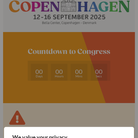
Countdown to Congress
00
00
00
00
Days
Hours
Mins
Secs
Be aware of unauthorised
We value your privacy