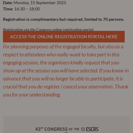
Date:
Monday, 15 September 2025
Time:
16:30 – 18:00
Registration is complimentary but required, limited to 70 persons.
Registration via the Congress online registration portal.
ACCESS THE ONLINE REGISTRATION PORTAL HERE
For planning purposes of the engaged faculty, but also as a
respect to attendees who really want to take part in this
engaging session, the organisers kindly request that you
show up at the session you will have selected. If you know in
advance that you will no longer be able to participate, it is
crucial that you de-register / cancel your reservation. Thank
you for your understanding.