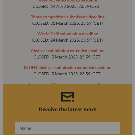
CLOSED: 14 April 2025, 23:59 (CEST)
Photo competition submission deadline
CLOSED: 31 March 2025, 23:59 (CET)
World Café submission deadline
CLOSED: 24 March 2025, 23:59 (CET)
Abstract submission extended deadline
CLOSED: 5 March 2025, 23:59 (CET)
ESONT abstract submission extended deadline
CLOSED: 5 March 2025, 23:59 (CET)
Instructional Course submission deadline
CLOSED: 31 October 2024, 23:59 (CET)
Receive the latest news