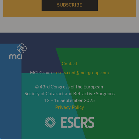
SUBSCRIBE
Contact
MCI Group –
escrs.conf@mci-group.com
© 43rd Congress of the European
Society of Cataract and Refractive Surgeons
12 – 16 September 2025
Privacy Policy