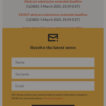
Abstract submission extended deadline
CLOSED: 5 March 2025, 23:59 (CET)
ESONT abstract submission extended deadline
CLOSED: 5 March 2025, 23:59 (CET)
Instructional Course submission deadline
CLOSED: 31 October 2024, 23:59 (CET)
Receive the latest news
MCI Group collects your personal data to submit information related to
ESCRS. For more information:
Privacy Statement
.