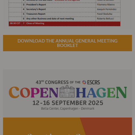
DOWNLOAD THE ANNUAL GENERAL MEETING
BOOKLET