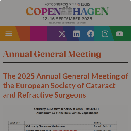
Annual General Meeting
The 2025 Annual General Meeting of
the European Society of Cataract
and Refractive Surgeons