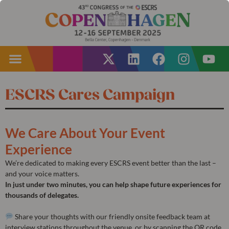
ESCRS Cares Campaign
We Care About Your Event
Experience
We’re dedicated to making every ESCRS event better than the last –
and your voice matters.
In just under two minutes, you can help shape future experiences for
thousands of delegates.
Share your thoughts with our friendly onsite feedback team at
interview stations throughout the venue, or by scanning the QR code