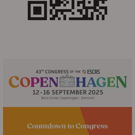
Countdown to Congress