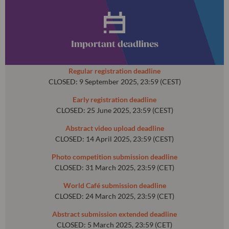
Important deadlines
Regular registration deadline
CLOSED: 9 September 2025, 23:59 (CEST)
Early registration deadline
CLOSED: 25 June 2025, 23:59 (CEST)
Abstract video upload deadline
CLOSED: 14 April 2025, 23:59 (CEST)
Photo competition submission deadline
CLOSED: 31 March 2025, 23:59 (CET)
World Café submission deadline
CLOSED: 24 March 2025, 23:59 (CET)
Abstract submission extended deadline
CLOSED: 5 March 2025, 23:59 (CET)