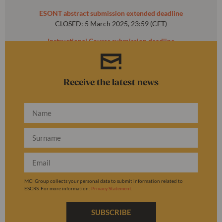
ESONT abstract submission extended deadline
CLOSED: 5 March 2025, 23:59 (CET)
Instructional Course submission deadline
CLOSED: 31 October 2024, 23:59 (CET)
Receive the latest news
MCI Group collects your personal data to submit information related to
ESCRS. For more information:
Privacy Statement
.
SUBSCRIBE