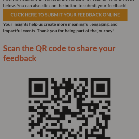
below. You can also click on the button to submit your feedback!
CLICK HERE TO SUBMIT YOUR FEEDBACK ONLINE
Your insights help us create more meaningful, engaging, and
impactful events. Thank you for being part of the journey!
Scan the QR code to share your
feedback