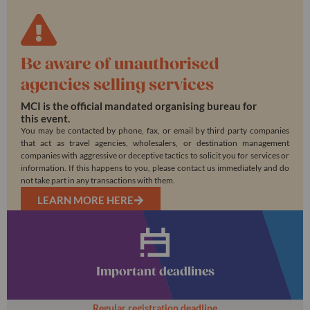
Be aware of unauthorised
agencies selling services
MCI is the official mandated organising bureau for
this event.
You may be contacted by phone, fax, or email by third party companies
that act as travel agencies, wholesalers, or destination management
companies with aggressive or deceptive tactics to solicit you for services or
information. If this happens to you, please contact us immediately and do
not take part in any transactions with them.
LEARN MORE HERE
Important deadlines
Regular registration deadline