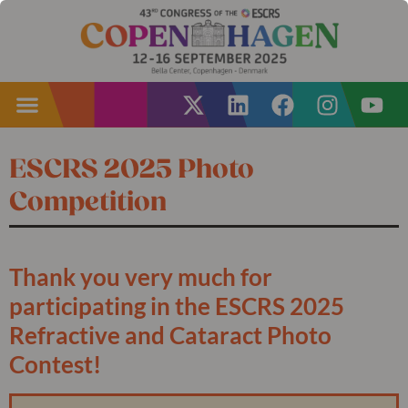
ESCRS 2025 Photo
Competition
Thank you very much for
participating in the ESCRS 2025
Refractive and Cataract Photo
Contest!