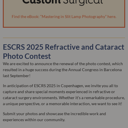
Find the eBook: “Mastering in Slit Lamp Photography” here.
ESCRS 2025 Refractive and Cataract
Photo Contest
We are excited to announce the renewal of the photo contest, which
resulted in a huge success during the Annual Congress in Barcelona
last September!
In anticipation of ESCRS 2025 in Copenhagen, we invite you all to
capture and share special moments experienced in refractive or
cataract surgery environments. Whether it’s a remarkable procedure,
a unique perspective, or a memorable interaction, we want to see it!
Submit your photos and showcase the incredible work and
experiences within our community.