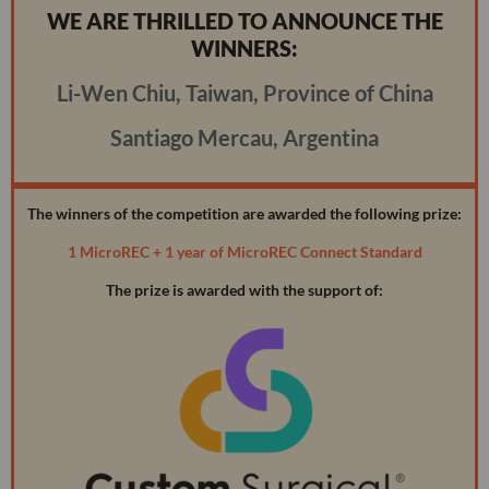
WE ARE THRILLED TO ANNOUNCE THE
WINNERS:
Li-Wen Chiu, Taiwan, Province of China
Santiago Mercau, Argentina
The winners of the competition are awarded the following prize:
1 MicroREC + 1 year of MicroREC Connect Standard
The prize is awarded with the support of: