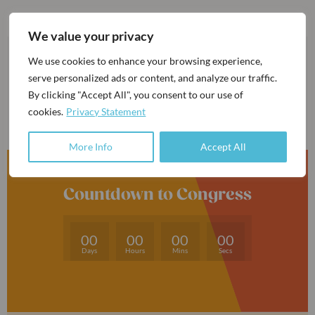
We value your privacy
We use cookies to enhance your browsing experience,
serve personalized ads or content, and analyze our traffic.
By clicking "Accept All", you consent to our use of
cookies.
Privacy Statement
More Info
Accept All
Countdown to Congress
00
00
00
00
Days
Hours
Mins
Secs