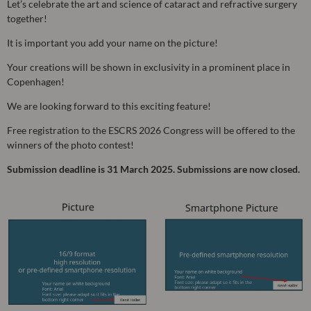
Let’s celebrate the art and science of cataract and refractive surgery
together!
It is important you add your name on the picture!
Your creations will be shown in exclusivity in a prominent place in
Copenhagen!
We are looking forward to this exciting feature!
Free registration to the ESCRS 2026 Congress will be offered to the
winners of the photo contest!
Submission deadline is 31 March 2025. Submissions are now closed.