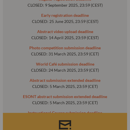
CLOSED: 9 September 2025, 23:59 (CEST)
Early registration deadline
CLOSED: 25 June 2025, 23:59 (CEST)
Abstract video upload deadline
CLOSED: 14 April 2025, 23:59 (CEST)
Photo competition submission deadline
CLOSED: 31 March 2025, 23:59 (CET)
World Café submission deadline
CLOSED: 24 March 2025, 23:59 (CET)
Abstract submission extended deadline
CLOSED: 5 March 2025, 23:59 (CET)
ESONT abstract submission extended deadline
CLOSED: 5 March 2025, 23:59 (CET)
Instructional Course submission deadline
CLOSED: 31 October 2024, 23:59 (CET)