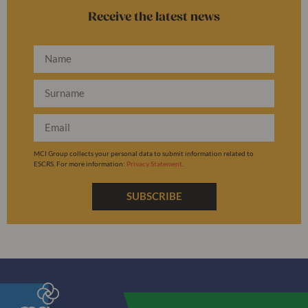
Receive the latest news
MCI Group collects your personal data to submit information related to
ESCRS. For more information:
Privacy Statement
.
SUBSCRIBE