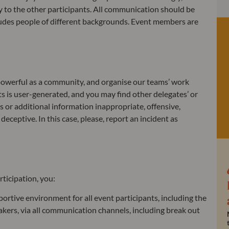
y to the other participants. All communication should be
cludes people of different backgrounds. Event members are
 powerful as a community, and organise our teams’ work
ts is user-generated, and you may find other delegates’ or
s or additional information inappropriate, offensive,
eceptive. In this case, please, report an incident as
rticipation, you:
portive environment for all event participants, including the
kers, via all communication channels, including break out