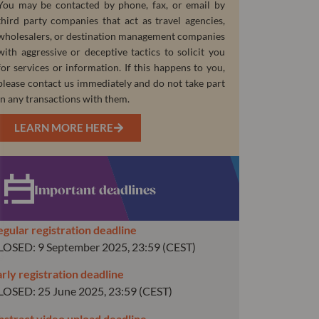
You may be contacted by phone, fax, or email by
third party companies that act as travel agencies,
wholesalers, or destination management companies
with aggressive or deceptive tactics to solicit you
for services or information. If this happens to you,
please contact us immediately and do not take part
in any transactions with them.
LEARN MORE HERE
Important deadlines
egular registration deadline
LOSED: 9 September 2025, 23:59 (CEST)
rly registration deadline
LOSED: 25 June 2025, 23:59 (CEST)
bstract video upload deadline