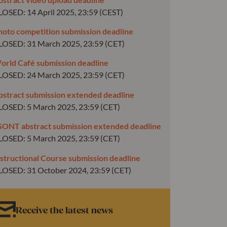
LOSED: 14 April 2025, 23:59 (CEST)
hoto competition submission deadline
LOSED: 31 March 2025, 23:59 (CET)
orld Café submission deadline
LOSED: 24 March 2025, 23:59 (CET)
bstract submission extended deadline
LOSED: 5 March 2025, 23:59 (CET)
SONT abstract submission extended deadline
LOSED: 5 March 2025, 23:59 (CET)
nstructional Course submission deadline
LOSED: 31 October 2024, 23:59 (CET)
Receive the latest news