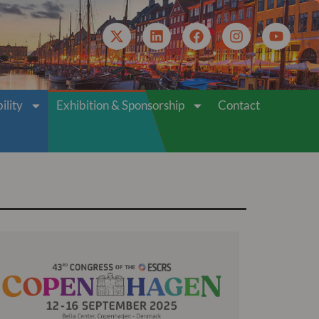
VIRTUAL ACCESS
ility
Exhibition & Sponsorship
Contact