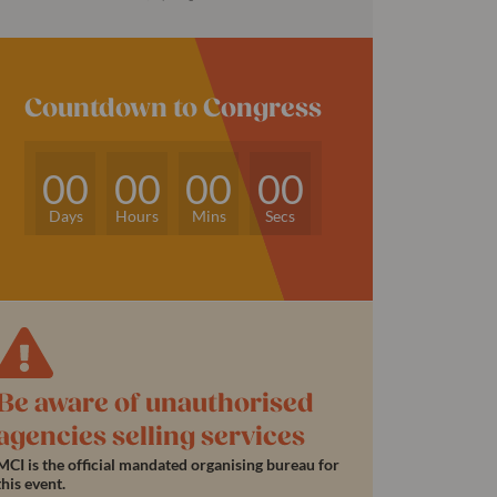
Countdown to Congress
00
00
00
00
Days
Hours
Mins
Secs
Be aware of unauthorised
agencies selling services
MCI is the official mandated organising bureau for
this event.