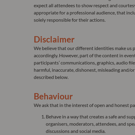
expect all attendees to show respect and courtes
appropriate for a professional audience, that in
solely responsible for their actions.
Disclaimer
We believe that our different identities make us
accordingly. However, part of the content in even
participants’ communications, graphics, audio file
harmful, inaccurate, dishonest, misleading and/or d
described below.
Behaviour
We ask that in the interest of open and honest pa
Behave in a way that creates a safe and sup
organisers, moderators, attendees, and spea
discussions and social media.