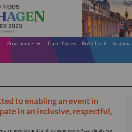
Programme
Travel Passes
BoSS Track
Sustainab
ed to enabling an event in
ate in an inclusive, respectful,
 an enjoyable and fulfilling experience. Accordingly, we