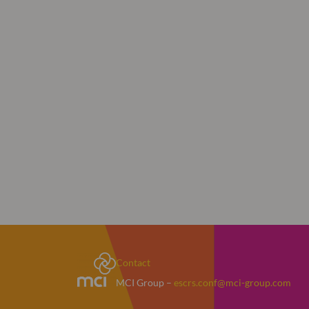
Contact
MCI Group –
escrs.conf@mci-group.com