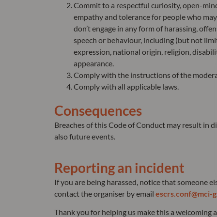
Commit to a respectful curiosity, open-mind
empathy and tolerance for people who may 
don’t engage in any form of harassing, offen
speech or behaviour, including (but not limi
expression, national origin, religion, disabil
appearance.
Comply with the instructions of the modera
Comply with all applicable laws.
Consequences
Breaches of this Code of Conduct may result in di
also future events.
Reporting an incident
If you are being harassed, notice that someone el
contact the organiser by email
escrs.conf@mci-g
Thank you for helping us make this a welcoming an