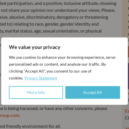
ed participation, and a positive, inclusive attitude, showing
not share your opinion nor understand your views. Please,
sive, abusive, discriminatory, derogatory or threatening
ted to) relating to race, gender, gender identity and
ity, marital status, age, sexual orientation, or physical
tors, chairs, and Congress organisers.
We value your privacy
We use cookies to enhance your browsing experience, serve
personalized ads or content, and analyze our traffic. By
clicking "Accept All", you consent to our use of
squalification from participating in the registered event but
cookies.
Privacy Statement
More Info
Accept All
R
C
se is being harassed, or have any other concerns, please
Ea
roup.com.
C
d friendly environment for all.
A