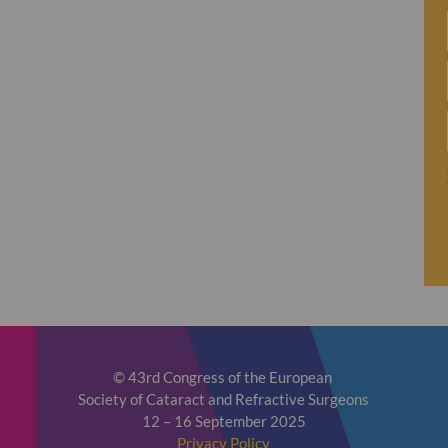
© 43rd Congress of the European
Society of Cataract and Refractive Surgeons
12 – 16 September 2025
Privacy Policy