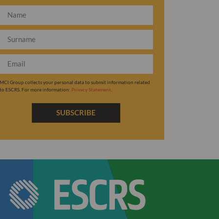
MCI Group collects your personal data to submit information related
to ESCRS. For more information:
Privacy Statement
.
SUBSCRIBE