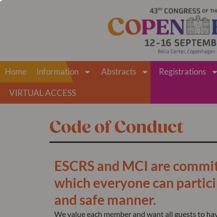
Home
Information
Abstracts
Registrations
VIRTUAL ACCESS
Code of Conduct
ESCRS and MCI are committ
which everyone can particip
and safe manner.
We value each member and want all guests to have